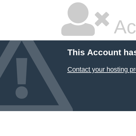
Ac
This Account ha
Contact your hosting pr