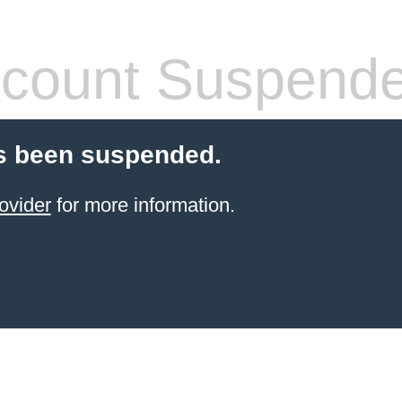
count Suspend
s been suspended.
ovider
for more information.